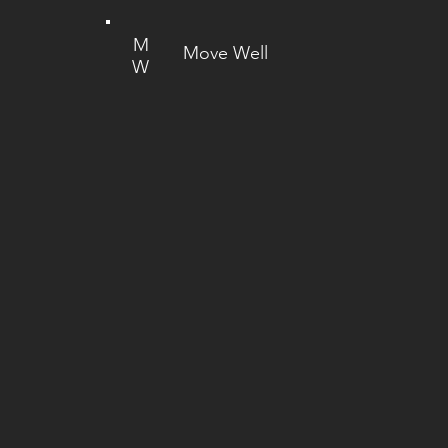
M
Move Well
W