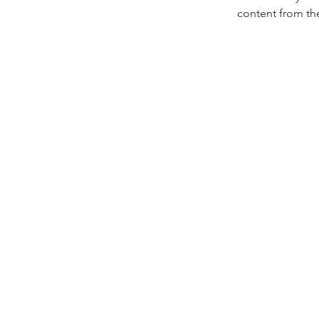
content from the 