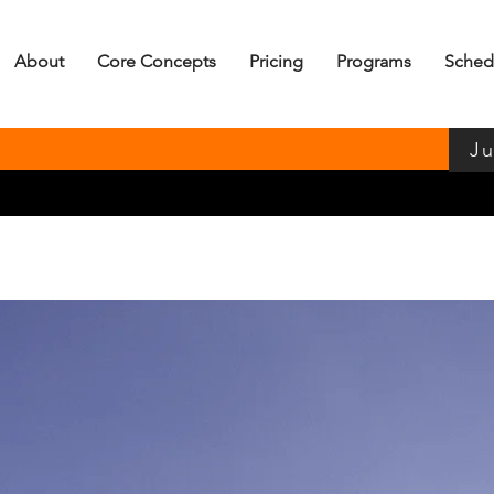
About
Core Concepts
Pricing
Programs
Sched
Ju