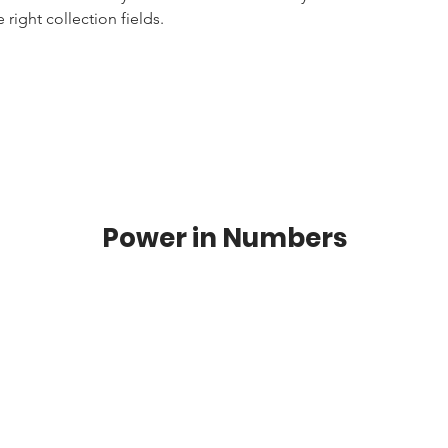
right collection fields. 
Power in Numbers