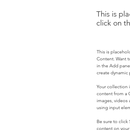
This is pl
click on 
This is placehol
Content. Want t
in the Add panel
create dynamic 
Your collection 
content from a C
images, videos a
using input elem
Be sure to click
content on your 