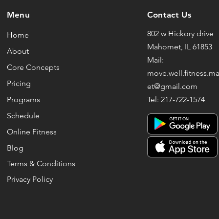
Menu
Contact Us
802 w Hickory drive
Home
Mahomet, IL 61853
About
Mail:
Core Concepts
move.well.fitness.
Pricing
et@gmail.com
Programs
Tel: 217-722-1574
Schedule
Online Fitness
Blog
Terms & Conditions
Privacy Policy