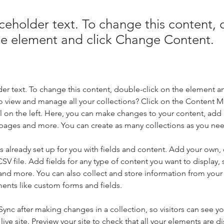
aceholder text. To change this content,
the element and click Change Content.
der text. To change this content, double-click on the element a
o view and manage all your collections? Click on the Content 
 on the left. Here, you can make changes to your content, add 
pages and more. You can create as many collections as you ne
is already set up for you with fields and content. Add your own, 
SV file. Add fields for any type of content you want to display, s
nd more. You can also collect and store information from your si
ents like custom forms and fields.
 Sync after making changes in a collection, so visitors can see y
live site. Preview your site to check that all your elements are di