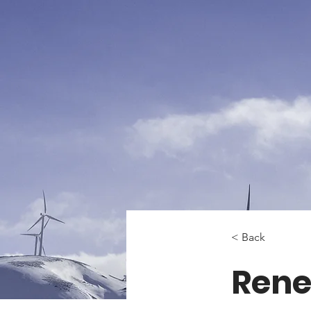
< Back
Rene