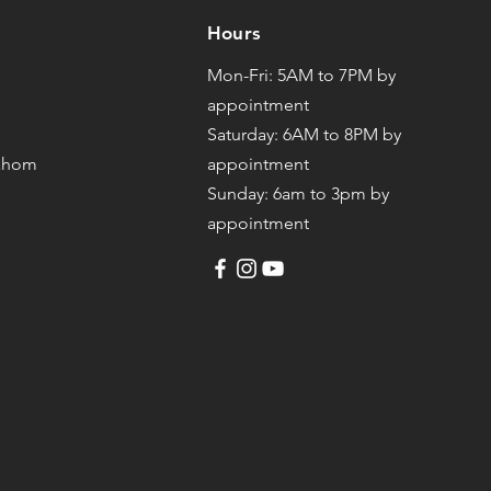
Hours
Mon-Fri: 5AM to 7PM by
appointment
Saturday: 6AM to 8PM by
mahom
appointment
Sunday: 6am to 3pm by
appointment