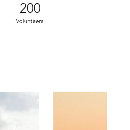
200
Volunteers