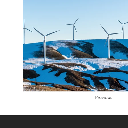
Previous