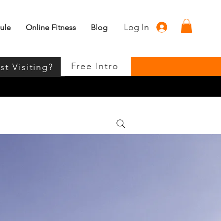
Log In
ule
Online Fitness
Blog
Free Intro
st Visiting?