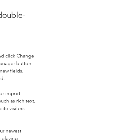
 double-
nd click Change 
Manager button 
new fields, 
ed.
or import 
uch as rich text, 
te visitors 
our newest 
splaying 