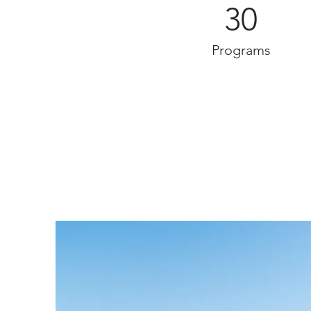
30
Programs