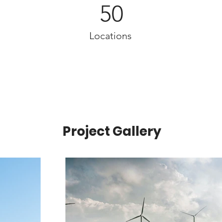
50
Locations
Project Gallery