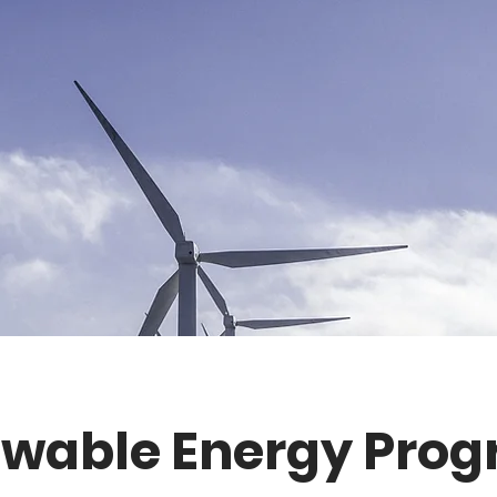
wable Energy Pro