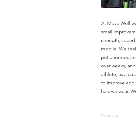
At Move Well we
small improveme
strength, speed
mobile. We seek
put enormous eff
over weeks, and
athlete, as a co
to improve appli
hats we wear. We
Previous