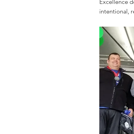
Excellence d
intentional, 