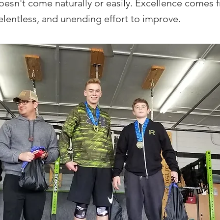
oesn't come naturally or easily. Excellence comes 
relentless, and unending effort to improve.