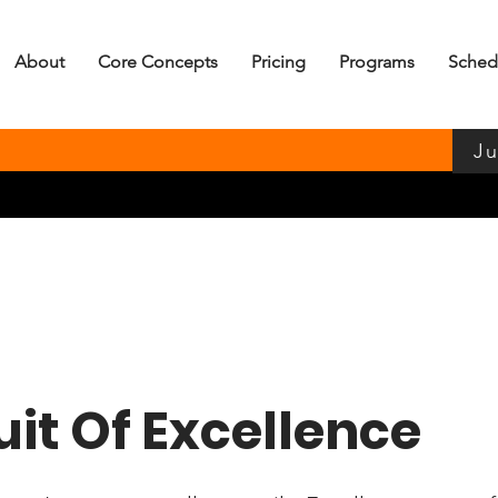
About
Core Concepts
Pricing
Programs
Sched
Ju
uit Of Excellence