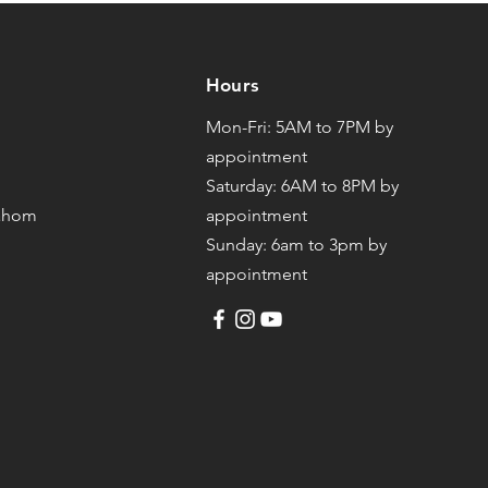
Hours
Mon-Fri: 5AM to 7PM by
appointment
Saturday: 6AM to 8PM by
mahom
appointment
Sunday: 6am to 3pm by
appointment