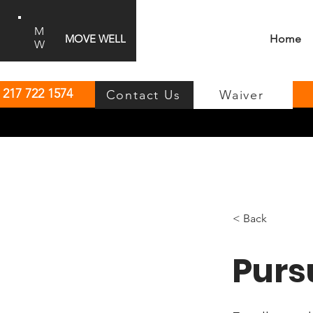
M
MOVE WELL
Home
W
:
217 722 1574
Contact Us
Waiver
< Back
Purs