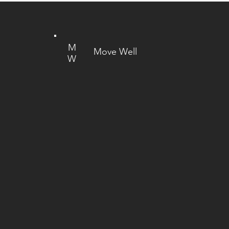
M
Move Well
W