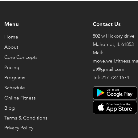
Menu
Contact Us
802 w Hickory drive
Home
Mahomet, IL 61853
About
Mail:
Core Concepts
move.well.fitness.
Pricing
et@gmail.com
Programs
Tel: 217-722-1574
Schedule
Online Fitness
Blog
Terms & Conditions
Privacy Policy