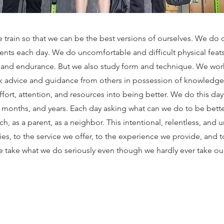
 train so that we can be the best versions of ourselves. We do 
nts each day. We do uncomfortable and difficult physical feat
 and endurance. But we also study form and technique. We wo
 advice and guidance from others in possession of knowledg
ort, attention, and resources into being better. We do this day
 months, and years. Each day asking what can we do to be bette
ach, as a parent, as a neighbor. This intentional, relentless, and 
es, to the service we offer, to the experience we provide, and to
 take what we do seriously even though we hardly ever take our