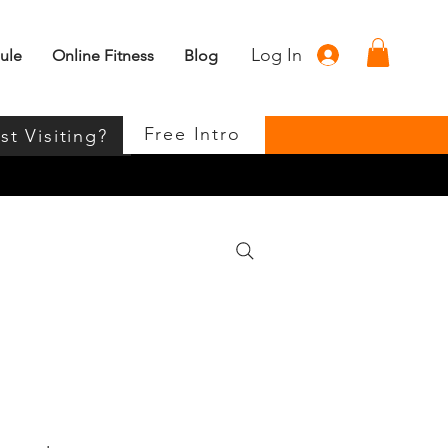
Log In
ule
Online Fitness
Blog
Free Intro
st Visiting?