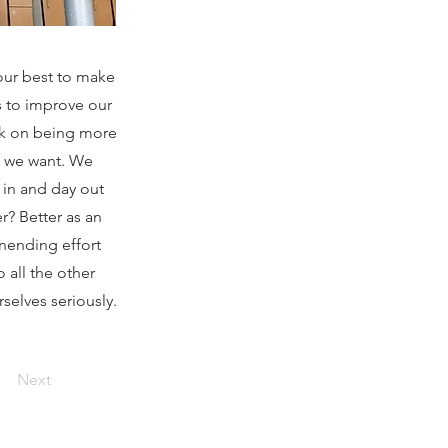
our best to make
s to improve our
rk on being more
e we want. We
 in and day out
r? Better as an
unending effort
 all the other
selves seriously.
Next