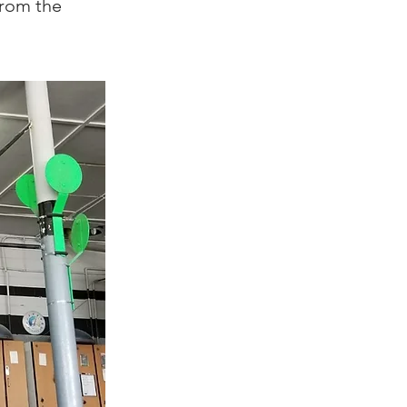
from the